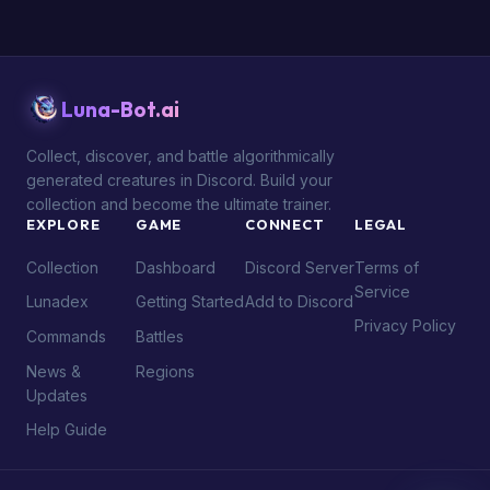
Luna-Bot.ai
Collect, discover, and battle algorithmically
generated creatures in Discord. Build your
collection and become the ultimate trainer.
EXPLORE
GAME
CONNECT
LEGAL
Collection
Dashboard
Discord Server
Terms of
Service
Lunadex
Getting Started
Add to Discord
Privacy Policy
Commands
Battles
News &
Regions
Updates
Help Guide