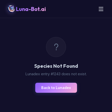
Luna-Bot.ai
Species Not Found
Lunadex entry #1243 does not exist.
Back to Lunadex