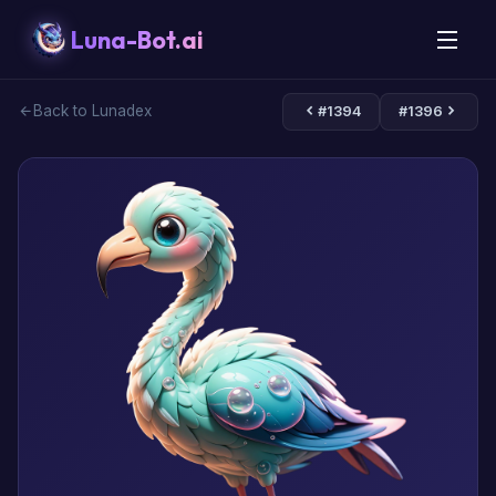
Luna-Bot.ai
Back to Lunadex
#1394
#1396