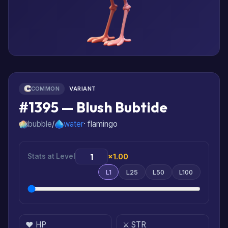
COMMON
VARIANT
#1395 — Blush Bubtide
bubble
/
water
· flamingo
Stats at Level
×1.00
L1
L25
L50
L100
❤️ HP
⚔️ STR