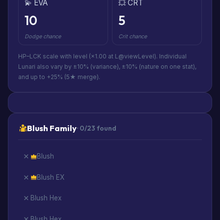
💫 EVA
💥 CRT
10
5
Dodge chance
Crit chance
HP–LCK scale with level (×1.00 at L@viewLevel). Individual
Lunari also vary by ±10% (variance), ±10% (nature on one stat),
and up to +25% (5★ merge).
Blush Family
· 0/23 found
Blush
Blush EX
Blush Hex
Blush Hex