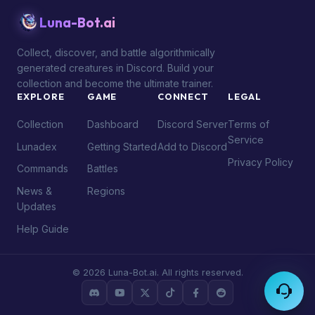
Luna-Bot.ai
Collect, discover, and battle algorithmically
generated creatures in Discord. Build your
collection and become the ultimate trainer.
EXPLORE
GAME
CONNECT
LEGAL
Collection
Dashboard
Discord Server
Terms of
Service
Lunadex
Getting Started
Add to Discord
Privacy Policy
Commands
Battles
News &
Regions
Updates
Help Guide
© 2026 Luna-Bot.ai. All rights reserved.