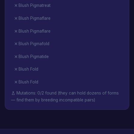
Blush Pigmatreat
Blush Pigmaflare
Blush Pigmaflare
Blush Pigmafold
Blush Pigmatide
Blush Fold
Blush Fold
Mutations: 0/2 found (they can hold dozens of forms
— find them by breeding incompatible pairs)