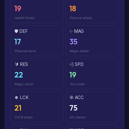
19
18
Health Points
Physical attack
🛡️ DEF
✨ MAG
17
35
Physical resist
Magic attack
🔰 RES
💨 SPD
22
19
Magic resist
Turn order
🍀 LCK
🎯 ACC
21
75
Crit & drops
Hit chance