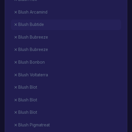
Blush Arcamind
Blush Bubtide
Blush Bubreeze
Blush Bubreeze
Blush Bonbon
Blush Voltaterra
Blush Blot
Blush Blot
Blush Blot
Blush Pigmatreat