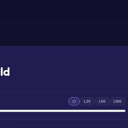
ld
L1
L25
L50
L100