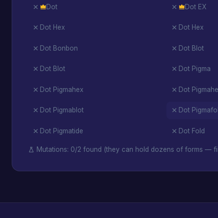
Dot
Dot EX
Dot Hex
Dot Hex
Dot Bonbon
Dot Blot
Dot Blot
Dot Pigma
Dot Pigmahex
Dot Pigmah
Dot Pigmablot
Dot Pigmafo
Dot Pigmatide
Dot Fold
Mutations: 0/2 found (they can hold dozens of forms — fi