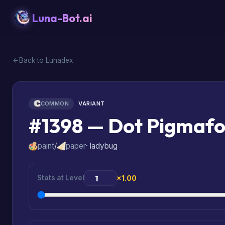
Luna-Bot.ai
Back to Lunadex
COMMON
VARIANT
#1398 — Dot Pigmafo
paint
/
paper
· ladybug
Stats at Level
×1.00