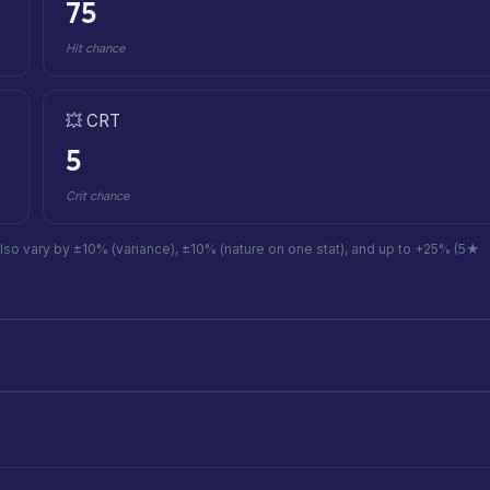
75
Hit chance
💥 CRT
5
Crit chance
also vary by ±10% (variance), ±10% (nature on one stat), and up to +25% (5★