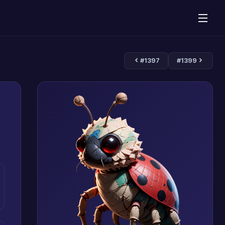
#1397
#1399