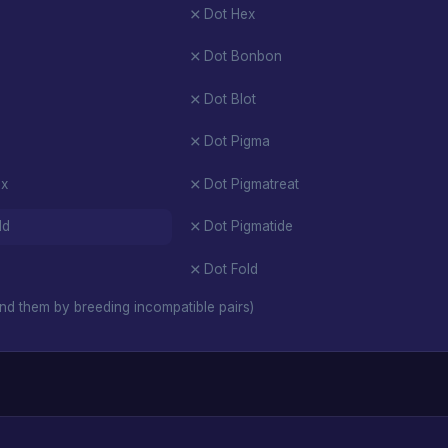
Dot Hex
Dot Bonbon
Dot Blot
Dot Pigma
ex
Dot Pigmatreat
ld
Dot Pigmatide
Dot Fold
nd them by breeding incompatible pairs)