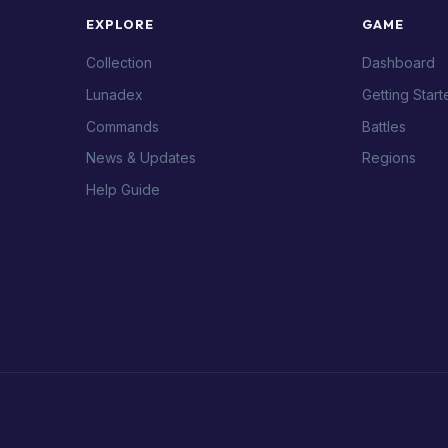
EXPLORE
GAME
Collection
Dashboard
Lunadex
Getting Start
Commands
Battles
News & Updates
Regions
Help Guide