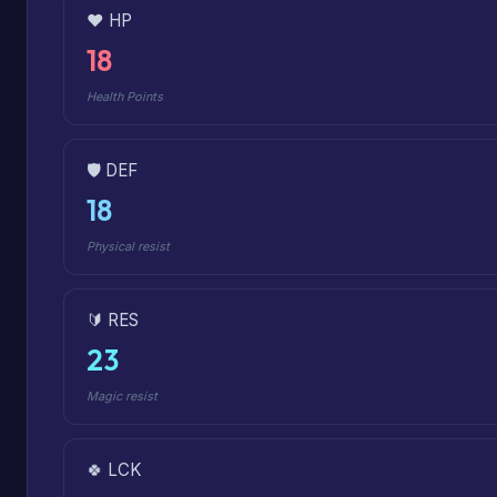
❤️ HP
18
Health Points
🛡️ DEF
18
Physical resist
🔰 RES
23
Magic resist
🍀 LCK