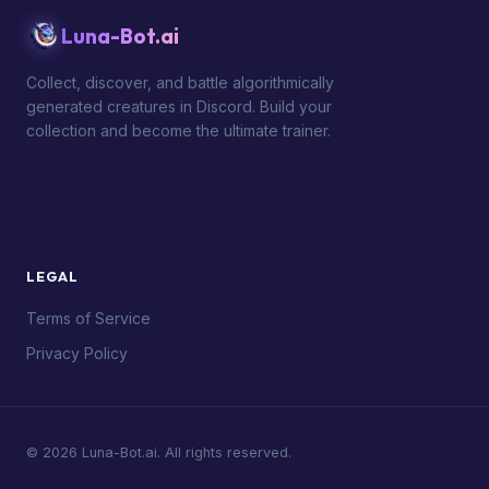
Luna-Bot.ai
Collect, discover, and battle algorithmically
generated creatures in Discord. Build your
collection and become the ultimate trainer.
LEGAL
Terms of Service
Privacy Policy
© 2026 Luna-Bot.ai. All rights reserved.