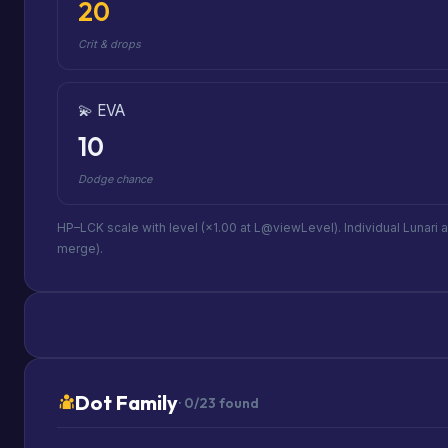
20
Crit & drops
💫 EVA
10
Dodge chance
HP–LCK scale with level (×1.00 at L@viewLevel). Individual Lunari 
merge).
Dot Family
· 0/23 found