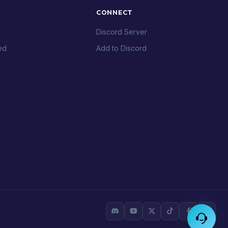
CONNECT
Discord Server
ed
Add to Discord