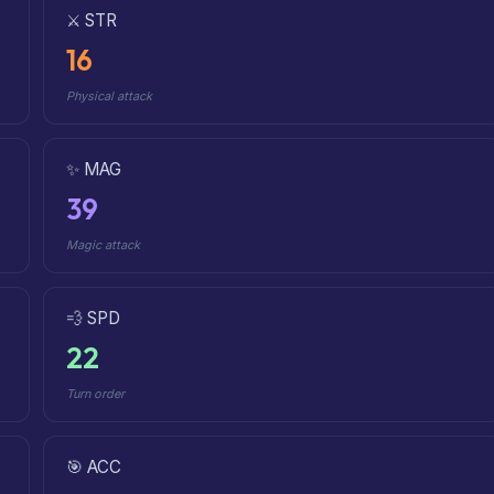
⚔️ STR
16
Physical attack
✨ MAG
39
Magic attack
💨 SPD
22
Turn order
🎯 ACC