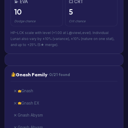
💫 EVA
💥 CRT
10
5
Dodge chance
Crit chance
HP–LCK scale with level (×1.00 at L@viewLevel). Individual
Lunari also vary by ±10% (variance), ±10% (nature on one stat),
and up to +25% (5★ merge).
Gnash Family
· 0/21 found
Gnash
Gnash EX
Gnash Abysm
Gnash Abysm