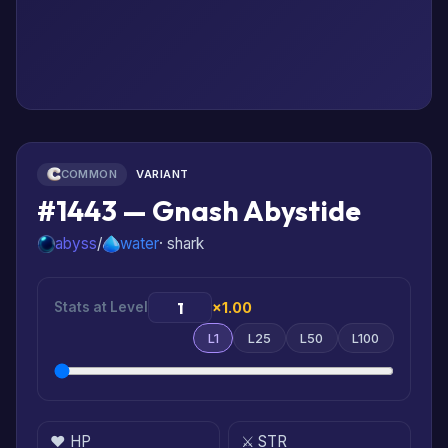
COMMON
VARIANT
#1443 — Gnash Abystide
abyss
/
water
· shark
Stats at Level
×1.00
L1
L25
L50
L100
❤️ HP
⚔️ STR