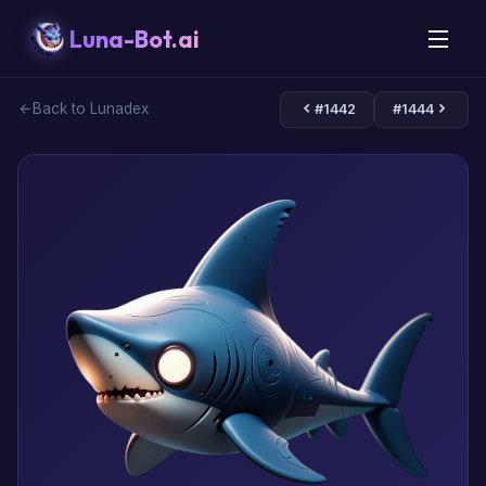
Luna-Bot.ai
Back to Lunadex
#1442
#1444