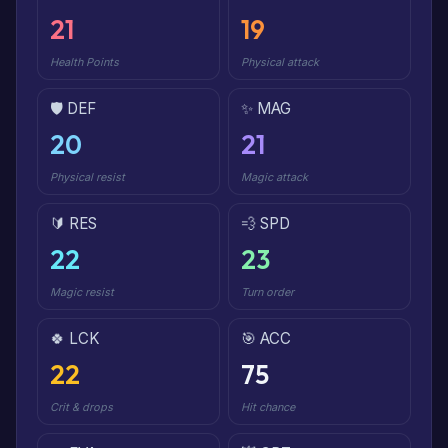
21
19
Health Points
Physical attack
🛡️ DEF
✨ MAG
20
21
Physical resist
Magic attack
🔰 RES
💨 SPD
22
23
Magic resist
Turn order
🍀 LCK
🎯 ACC
22
75
Crit & drops
Hit chance