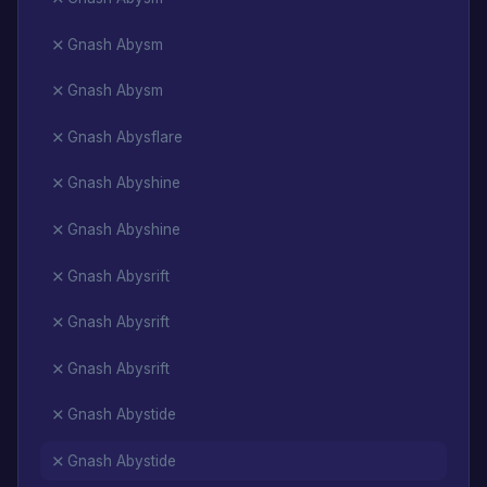
Gnash Abysm
Gnash Abysm
Gnash Abysflare
Gnash Abyshine
Gnash Abyshine
Gnash Abysrift
Gnash Abysrift
Gnash Abysrift
Gnash Abystide
Gnash Abystide