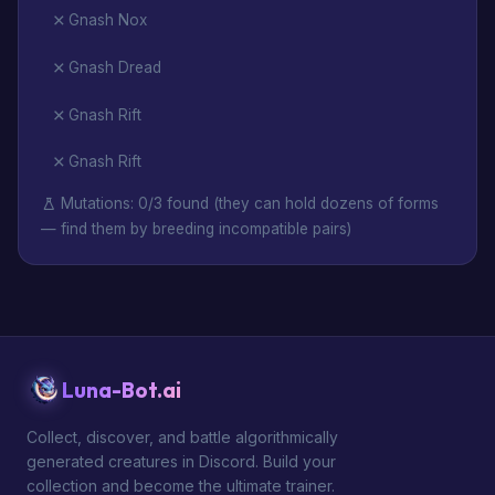
Gnash Nox
Gnash Dread
Gnash Rift
Gnash Rift
Mutations: 0/3 found (they can hold dozens of forms
— find them by breeding incompatible pairs)
Luna-Bot.ai
Collect, discover, and battle algorithmically
generated creatures in Discord. Build your
collection and become the ultimate trainer.