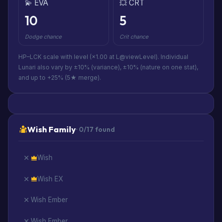
💫 EVA
💥 CRT
10
5
Dodge chance
Crit chance
HP–LCK scale with level (×1.00 at L@viewLevel). Individual
Lunari also vary by ±10% (variance), ±10% (nature on one stat),
and up to +25% (5★ merge).
Wish Family
· 0/17 found
Wish
Wish EX
Wish Ember
Wish Ember