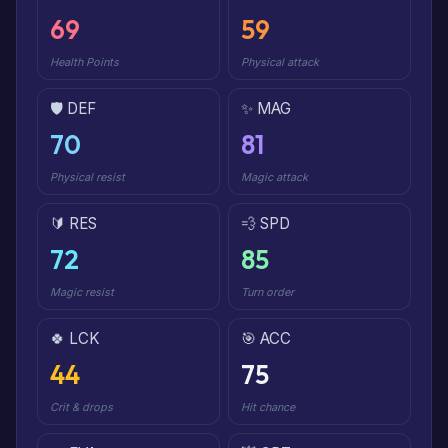
69
59
Health Points
Physical attack
🛡️ DEF
✨ MAG
70
81
Physical resist
Magic attack
🔰 RES
💨 SPD
72
85
Magic resist
Turn order
🍀 LCK
🎯 ACC
44
75
Crit & drops
Hit chance