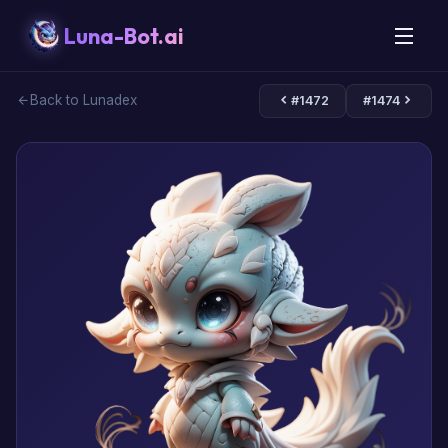
Luna-Bot.ai
Back to Lunadex
#1472
#1474