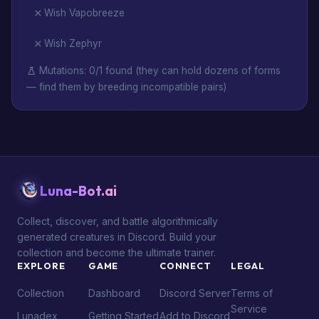
Wish Vapobreeze
Wish Zephyr
Mutations: 0/1 found (they can hold dozens of forms
— find them by breeding incompatible pairs)
Luna-Bot.ai
Collect, discover, and battle algorithmically
generated creatures in Discord. Build your
collection and become the ultimate trainer.
EXPLORE
GAME
CONNECT
LEGAL
Collection
Dashboard
Discord Server
Terms of
Service
Lunadex
Getting Started
Add to Discord