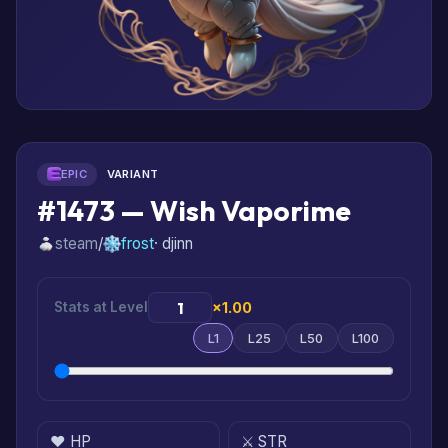
EPIC
VARIANT
#1473 — Wish Vaporime
steam
/
frost
· djinn
Stats at Level
×1.00
L1
L25
L50
L100
❤️ HP
⚔️ STR