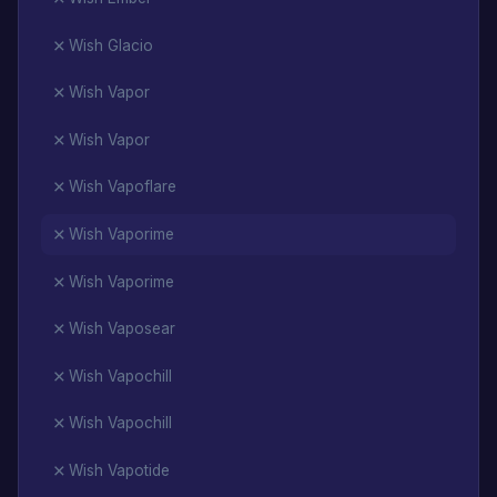
Wish Glacio
Wish Vapor
Wish Vapor
Wish Vapoflare
Wish Vaporime
Wish Vaporime
Wish Vaposear
Wish Vapochill
Wish Vapochill
Wish Vapotide