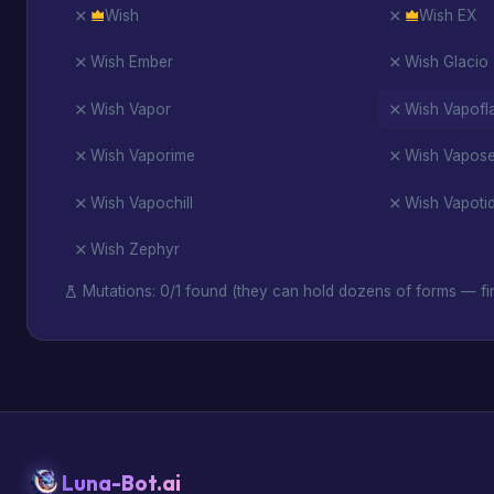
Wish
Wish EX
Wish Ember
Wish Glacio
Wish Vapor
Wish Vapofl
Wish Vaporime
Wish Vapos
Wish Vapochill
Wish Vapoti
Wish Zephyr
Mutations: 0/1 found (they can hold dozens of forms — fin
Luna-Bot.ai