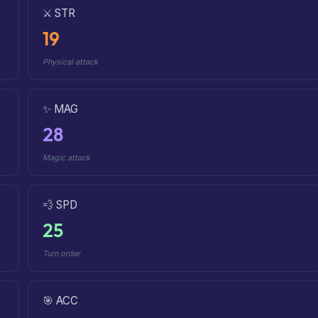
⚔️ STR
19
Physical attack
✨ MAG
28
Magic attack
💨 SPD
25
Turn order
🎯 ACC