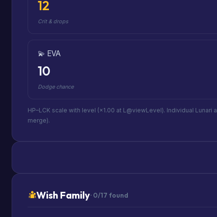
12
Crit & drops
💫 EVA
10
Dodge chance
HP–LCK scale with level (×1.00 at L@viewLevel). Individual Lunari 
merge).
Wish Family
· 0/17 found