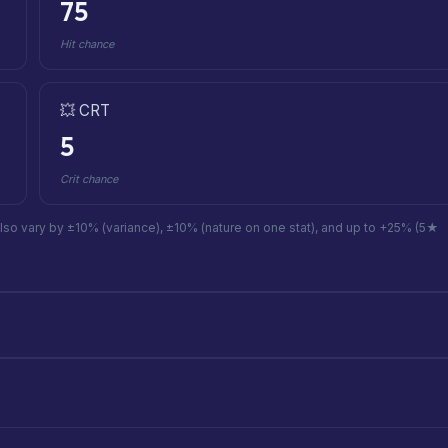
75
Hit chance
💥 CRT
5
Crit chance
also vary by ±10% (variance), ±10% (nature on one stat), and up to +25% (5★