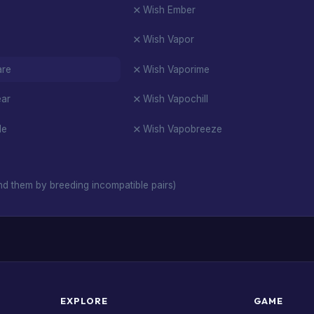
Wish Ember
Wish Vapor
are
Wish Vaporime
ear
Wish Vapochill
de
Wish Vapobreeze
d them by breeding incompatible pairs)
EXPLORE
GAME