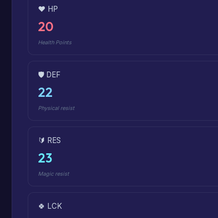
❤️ HP
20
Health Points
🛡️ DEF
22
Physical resist
🔰 RES
23
Magic resist
🍀 LCK