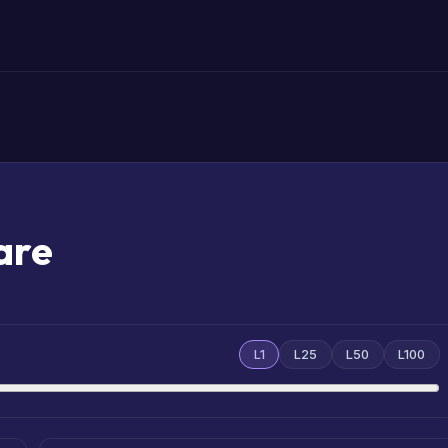
are
L1
L25
L50
L100