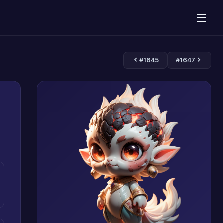
#1645
#1647