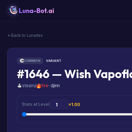
Luna-Bot.ai
Back to Lunadex
COMMON
VARIANT
#1646 — Wish Vapofl
steam
/
fire
· djinn
Stats at Level
×1.00