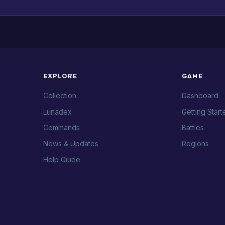
EXPLORE
GAME
Collection
Dashboard
Lunadex
Getting Start
Commands
Battles
News & Updates
Regions
Help Guide