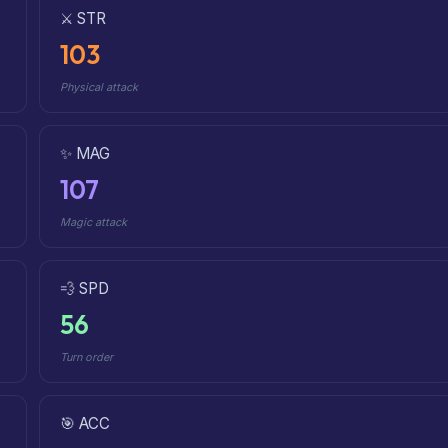
⚔️ STR
103
Physical attack
✨ MAG
107
Magic attack
💨 SPD
56
Turn order
🎯 ACC