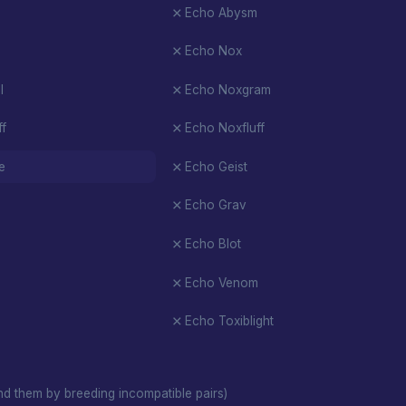
Echo Abysm
Echo Nox
l
Echo Noxgram
ff
Echo Noxfluff
e
Echo Geist
Echo Grav
Echo Blot
Echo Venom
Echo Toxiblight
d them by breeding incompatible pairs)