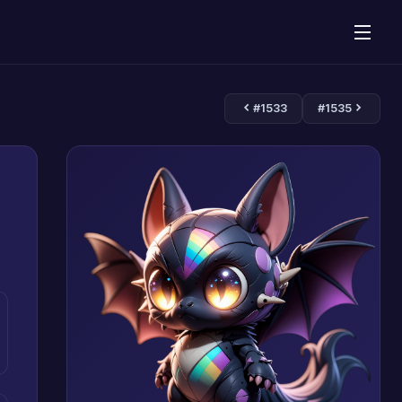
#1533
#1535