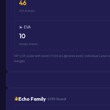
46
Crit & drops
💫 EVA
10
Dodge chance
HP–LCK scale with level (×1.00 at L@viewLevel). Individual Lunari 
merge).
Echo Family
· 0/30 found