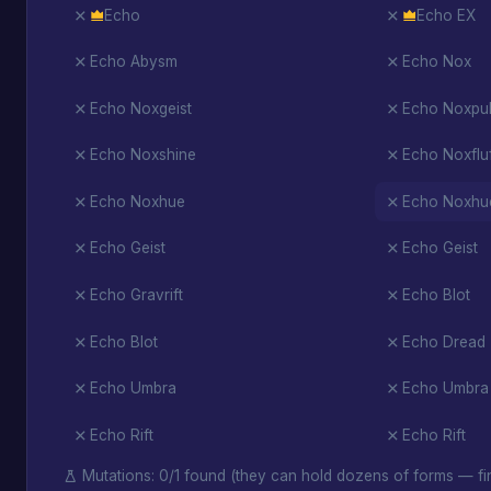
Echo
Echo EX
Echo Abysm
Echo Nox
Echo Noxgeist
Echo Noxpul
Echo Noxshine
Echo Noxflu
Echo Noxhue
Echo Noxhu
Echo Geist
Echo Geist
Echo Gravrift
Echo Blot
Echo Blot
Echo Dread
Echo Umbra
Echo Umbra
Echo Rift
Echo Rift
Mutations: 0/1 found (they can hold dozens of forms — fin