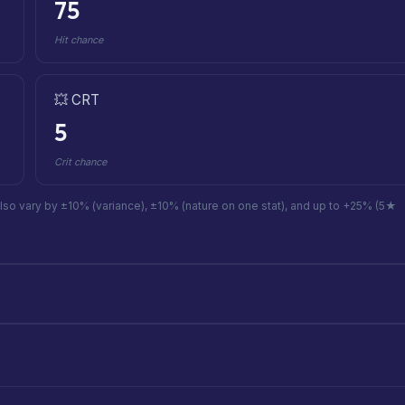
75
Hit chance
💥 CRT
5
Crit chance
also vary by ±10% (variance), ±10% (nature on one stat), and up to +25% (5★