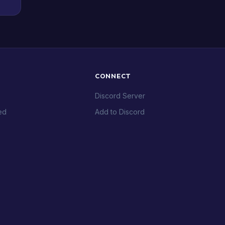
CONNECT
Discord Server
ed
Add to Discord