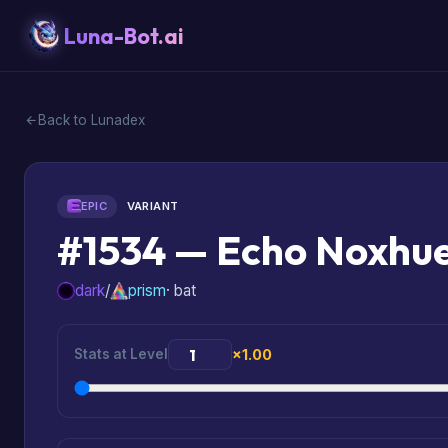
Luna-Bot.ai
Back to Lunadex
EPIC
VARIANT
#1534 — Echo Noxhu
dark
/
prism
· bat
Stats at Level
×1.00