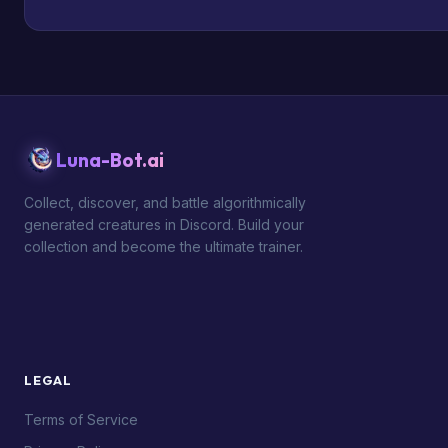
Luna-Bot.ai
Collect, discover, and battle algorithmically
generated creatures in Discord. Build your
collection and become the ultimate trainer.
LEGAL
Terms of Service