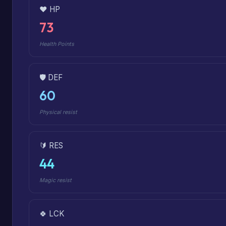
❤️ HP
73
Health Points
🛡️ DEF
60
Physical resist
🔰 RES
44
Magic resist
🍀 LCK