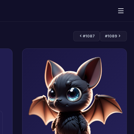
#1087
#1089