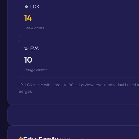
🍀 LCK
14
Crit & drops
💫 EVA
10
Dodge chance
HP–LCK scale with level (×1.00 at L@viewLevel). Individual Lunari 
merge).