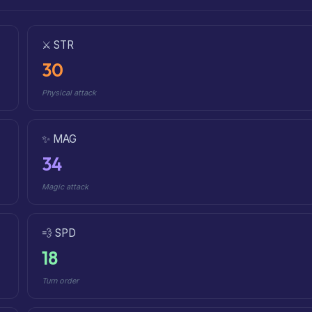
⚔️ STR
30
Physical attack
✨ MAG
34
Magic attack
💨 SPD
18
Turn order