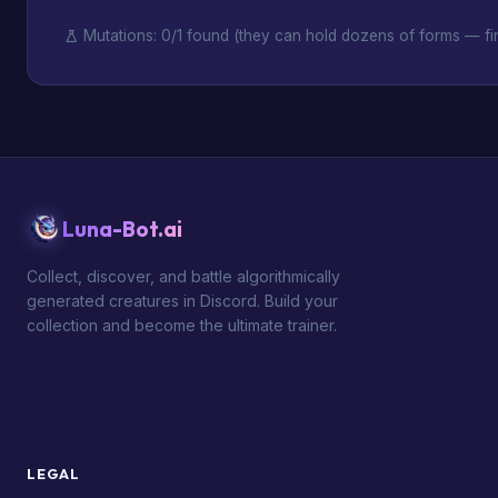
Mutations: 0/1 found (they can hold dozens of forms — fin
Luna-Bot.ai
Collect, discover, and battle algorithmically
generated creatures in Discord. Build your
collection and become the ultimate trainer.
LEGAL