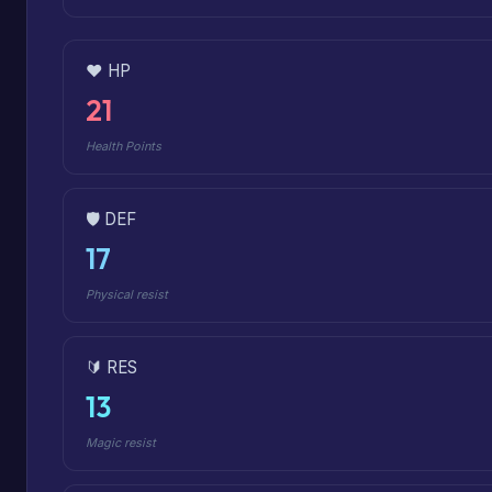
❤️ HP
21
Health Points
🛡️ DEF
17
Physical resist
🔰 RES
13
Magic resist