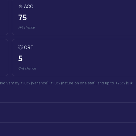
🎯 ACC
75
Hit chance
💥 CRT
5
Crit chance
also vary by ±10% (variance), ±10% (nature on one stat), and up to +25% (5★