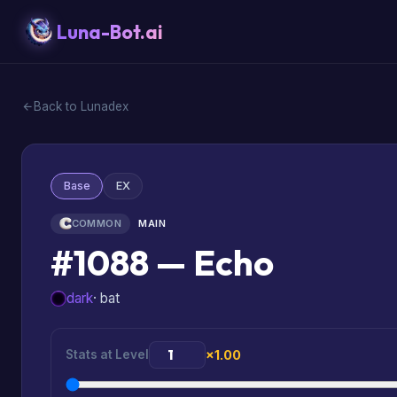
Luna-Bot.ai
Back to Lunadex
Base
EX
COMMON
MAIN
#1088 — Echo
dark
· bat
Stats at Level
×1.00