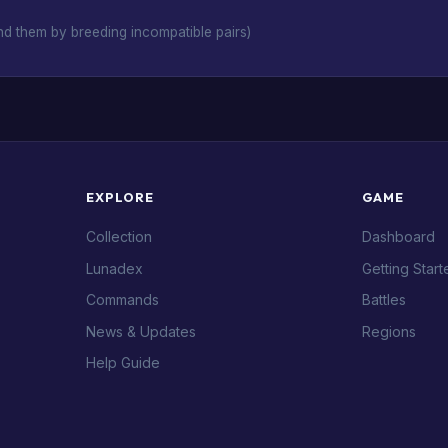
d them by breeding incompatible pairs)
EXPLORE
GAME
Collection
Dashboard
Lunadex
Getting Start
Commands
Battles
News & Updates
Regions
Help Guide