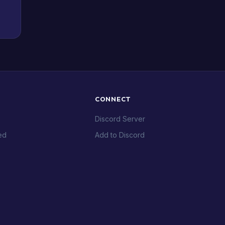
CONNECT
Discord Server
ed
Add to Discord