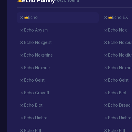
Echo Family
· 0/30 found
Echo
Echo EX
Echo Abysm
Echo Nox
Echo Noxgeist
Echo Noxpul
Echo Noxshine
Echo Noxflu
Echo Noxhue
Echo Noxhu
Echo Geist
Echo Geist
Echo Gravrift
Echo Blot
Echo Blot
Echo Dread
Echo Umbra
Echo Umbra
Echo Rift
Echo Rift