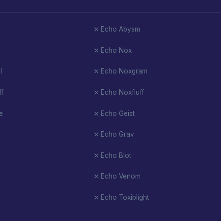
Echo Abysm
Echo Nox
l
Echo Noxgram
ff
Echo Noxfluff
e
Echo Geist
Echo Grav
Echo Blot
Echo Venom
Echo Toxiblight