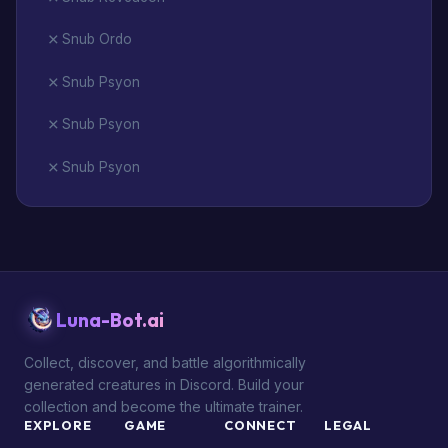
Snub Ordo
Snub Psyon
Snub Psyon
Snub Psyon
Luna-Bot.ai
Collect, discover, and battle algorithmically
generated creatures in Discord. Build your
collection and become the ultimate trainer.
EXPLORE
GAME
CONNECT
LEGAL