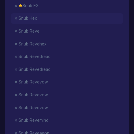
Snub EX
Snub Hex
Snub Reve
Snub Revehex
Snub Revedread
Snub Revedread
Snub Revevow
Snub Revevow
Snub Revevow
Snub Revemind
Snub Reveaeon