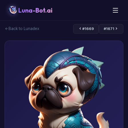
Luna-Bot.ai
Back to Lunadex
#1669
#1671