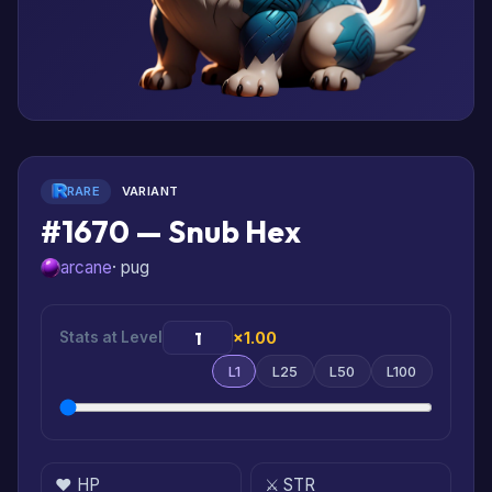
RARE
VARIANT
#1670 — Snub Hex
arcane
· pug
Stats at Level
×1.00
L1
L25
L50
L100
❤️ HP
⚔️ STR