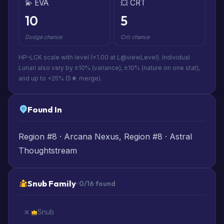
💫 EVA
💥 CRT
10
5
Dodge chance
Crit chance
HP–LCK scale with level (×1.00 at L@viewLevel). Individual
Lunari also vary by ±10% (variance), ±10% (nature on one stat),
and up to +25% (5★ merge).
Found In
Region #8 · Arcana Nexus, Region #8 · Astral
Thoughtstream
Snub Family
· 0/16 found
Snub