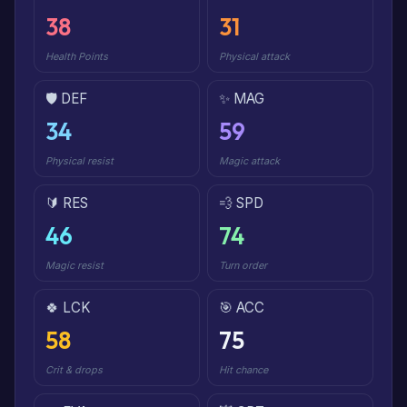
38
31
Health Points
Physical attack
🛡️ DEF
✨ MAG
34
59
Physical resist
Magic attack
🔰 RES
💨 SPD
46
74
Magic resist
Turn order
🍀 LCK
🎯 ACC
58
75
Crit & drops
Hit chance