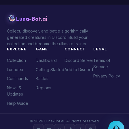
Luna-Bot.ai
Collect, discover, and battle algorithmically
generated creatures in Discord. Build your
collection and become the ultimate trainer.
EXPLORE
GAME
CONNECT
LEGAL
Collection
Dashboard
Discord Server
Terms of
Service
Lunadex
Getting Started
Add to Discord
Privacy Policy
Commands
Battles
News &
Regions
Updates
Help Guide
© 2026 Luna-Bot.ai. All rights reserved.