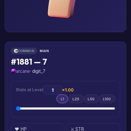
COMMON
MAIN
#1881 — 7
arcane
· digit_7
Stats at Level
×1.00
L1
L25
L50
L100
❤️ HP
⚔️ STR