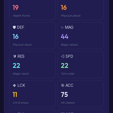
19
16
Health Points
Physical attack
🛡️ DEF
✨ MAG
16
44
Physical resist
Magic attack
🔰 RES
💨 SPD
22
22
Magic resist
Turn order
🍀 LCK
🎯 ACC
11
75
Crit & drops
Hit chance