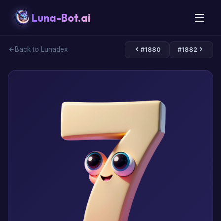
Luna-Bot.ai
Back to Lunadex
#1880
#1882