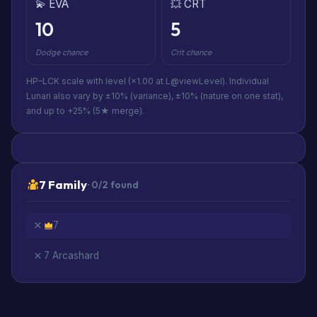
💫 EVA
💥 CRT
10
5
Dodge chance
Crit chance
HP–LCK scale with level (×1.00 at L@viewLevel). Individual
Lunari also vary by ±10% (variance), ±10% (nature on one stat),
and up to +25% (5★ merge).
7 Family
· 0/2 found
7
7 Arcashard