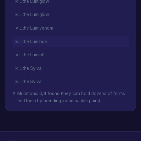
Lithe Lumiglow
Lithe Lumiglow
Lithe Lumivenom
Lithe Lumihue
Lithe Lumirift
Lithe Sylva
Lithe Sylva
Mutations: 0/4 found (they can hold dozens of forms
— find them by breeding incompatible pairs)