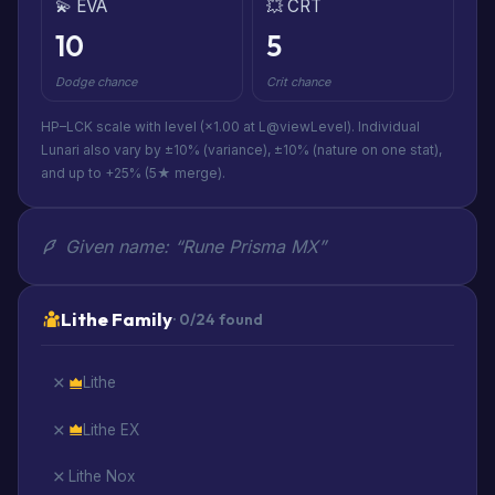
💫 EVA
💥 CRT
10
5
Dodge chance
Crit chance
HP–LCK scale with level (×1.00 at L@viewLevel). Individual
Lunari also vary by ±10% (variance), ±10% (nature on one stat),
and up to +25% (5★ merge).
Given name: “Rune Prisma MX”
Lithe Family
· 0/24 found
Lithe
Lithe EX
Lithe Nox