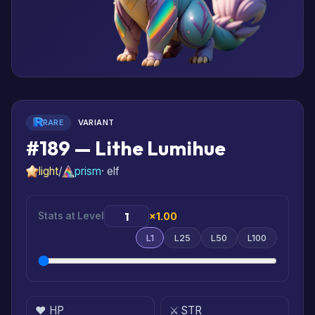
RARE
VARIANT
#189 — Lithe Lumihue
light
/
prism
· elf
Stats at Level
×1.00
L1
L25
L50
L100
❤️ HP
⚔️ STR