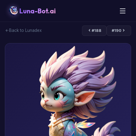
Luna-Bot.ai
Back to Lunadex
#188
#190