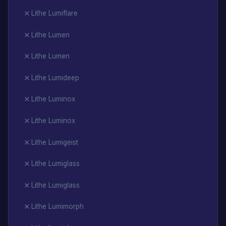
Lithe Lumiflare
Lithe Lumen
Lithe Lumen
Lithe Lumideep
Lithe Luminox
Lithe Luminox
Lithe Lumigeist
Lithe Lumiglass
Lithe Lumiglass
Lithe Lumimorph