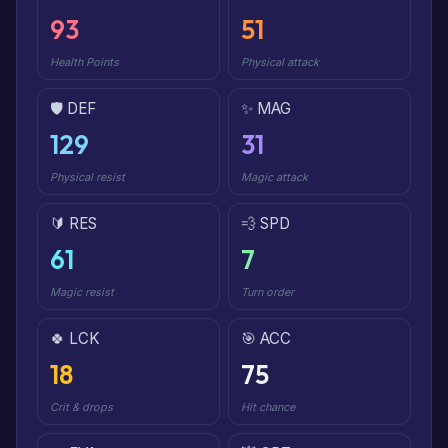
93
51
Health Points
Physical attack
🛡️ DEF
✨ MAG
129
31
Physical resist
Magic attack
🔰 RES
💨 SPD
61
7
Magic resist
Turn order
🍀 LCK
🎯 ACC
18
75
Crit & drops
Hit chance