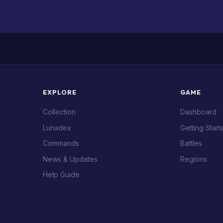
EXPLORE
GAME
Collection
Dashboard
Lunadex
Getting Start
Commands
Battles
News & Updates
Regions
Help Guide