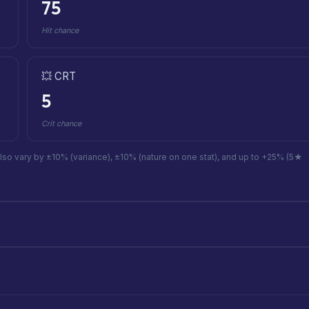
75
Hit chance
💥 CRT
5
Crit chance
also vary by ±10% (variance), ±10% (nature on one stat), and up to +25% (5★