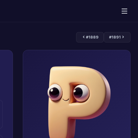
#1889
#1891