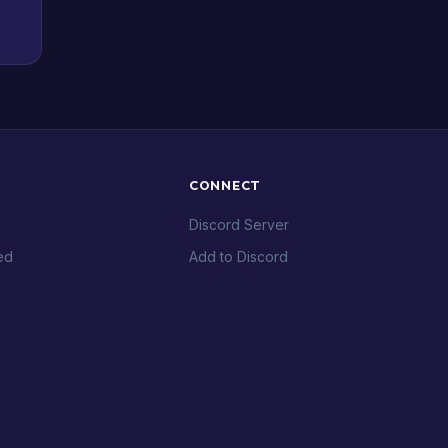
CONNECT
Discord Server
ed
Add to Discord