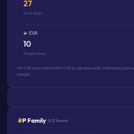
27
Crit & drops
💫 EVA
10
Dodge chance
HP–LCK scale with level (×1.00 at L@viewLevel). Individual Lunari 
merge).
P Family
· 0/2 found