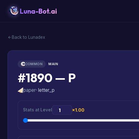
Luna-Bot.ai
Back to Lunadex
COMMON
MAIN
#1890 — P
paper
· letter_p
Stats at Level
×1.00