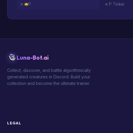
P
P Tinker
Luna-Bot.ai
Collect, discover, and battle algorithmically
generated creatures in Discord. Build your
collection and become the ultimate trainer.
LEGAL