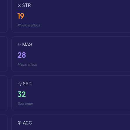
⚔️ STR
19
Physical attack
✨ MAG
28
Magic attack
💨 SPD
32
Turn order
🎯 ACC