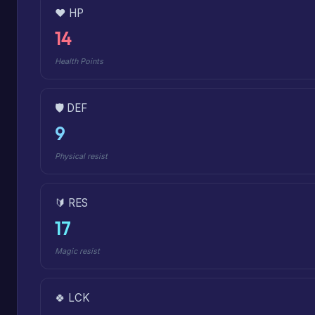
❤️ HP
14
Health Points
🛡️ DEF
9
Physical resist
🔰 RES
17
Magic resist
🍀 LCK