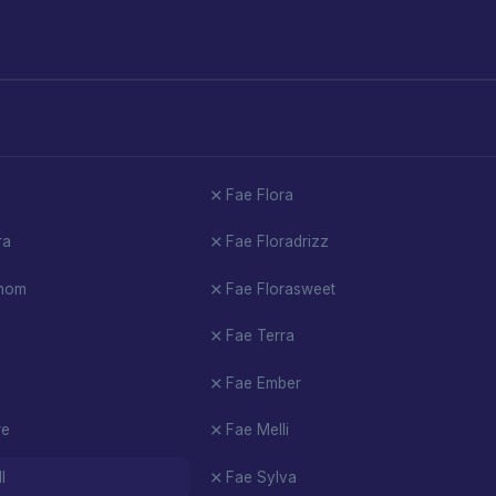
Fae Flora
ra
Fae Floradrizz
enom
Fae Florasweet
Fae Terra
Fae Ember
re
Fae Melli
l
Fae Sylva