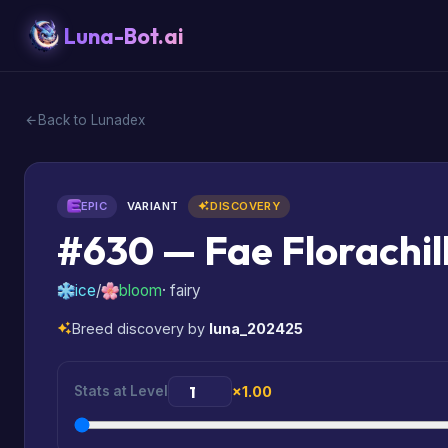
Luna-Bot.ai
Back to Lunadex
EPIC
VARIANT
DISCOVERY
#630 — Fae Florachil
ice
/
bloom
· fairy
Breed discovery by
luna_202425
Stats at Level
×1.00