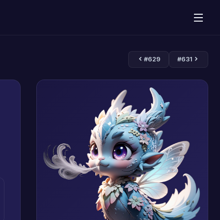
#629
#631