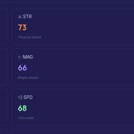
⚔️ STR
73
Physical attack
✨ MAG
66
Magic attack
💨 SPD
68
Turn order