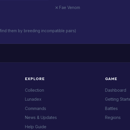
Fae Venom
ind them by breeding incompatible pairs)
EXPLORE
GAME
Collection
Dashboard
Lunadex
Getting Start
Commands
Battles
News & Updates
Regions
Help Guide