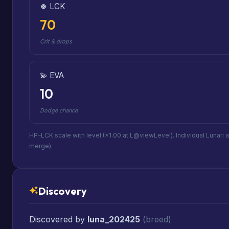
🍀 LCK
70
Crit & drops
💫 EVA
10
Dodge chance
HP–LCK scale with level (×1.00 at L@viewLevel). Individual Lunari 
merge).
Discovery
Discovered by
luna_202425
(breed)