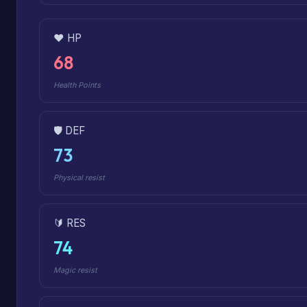
❤️ HP
68
Health Points
🛡️ DEF
73
Physical resist
🔰 RES
74
Magic resist