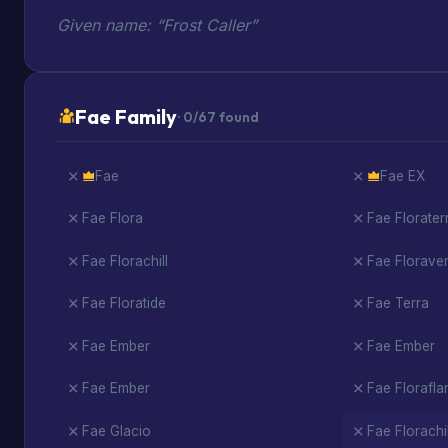
Given name: “Frost Caller”
Fae Family
· 0/67 found
Fae
Fae EX
Fae Flora
Fae Florater
Fae Florachill
Fae Florav
Fae Floratide
Fae Terra
Fae Ember
Fae Ember
Fae Ember
Fae Florafla
Fae Glacio
Fae Florachil