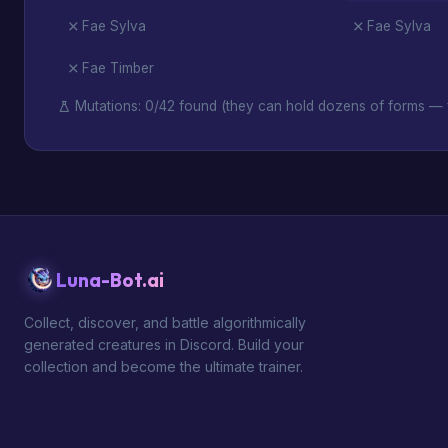
Fae Sylva
Fae Sylva
Fae Timber
Mutations: 0/42 found (they can hold dozens of forms — f
Luna-Bot.ai
Collect, discover, and battle algorithmically
generated creatures in Discord. Build your
collection and become the ultimate trainer.