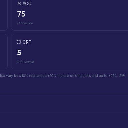
🎯 ACC
75
Hit chance
💥 CRT
5
Crit chance
also vary by ±10% (variance), ±10% (nature on one stat), and up to +25% (5★