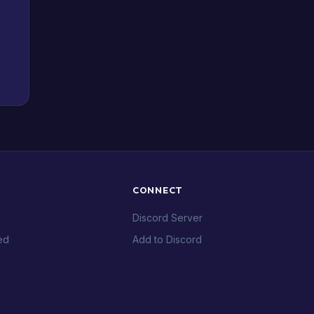
CONNECT
Discord Server
ed
Add to Discord