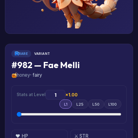
RARE
VARIANT
#982 — Fae Melli
honey
· fairy
Stats at Level
×1.00
L1
L25
L50
L100
❤️ HP
⚔️ STR