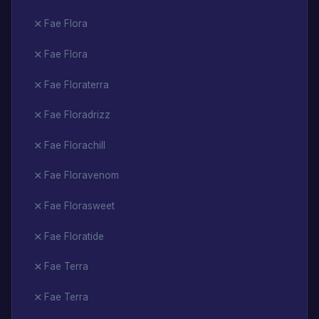
Fae Flora
Fae Flora
Fae Floraterra
Fae Floradrizz
Fae Florachill
Fae Floravenom
Fae Florasweet
Fae Floratide
Fae Terra
Fae Terra