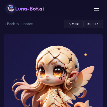
Luna-Bot.ai
Back to Lunadex
#981
#983