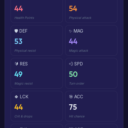
44
54
Health Points
Physical attack
🛡️ DEF
✨ MAG
53
44
Physical resist
Magic attack
🔰 RES
💨 SPD
49
50
Magic resist
Turn order
🍀 LCK
🎯 ACC
44
75
Crit & drops
Hit chance