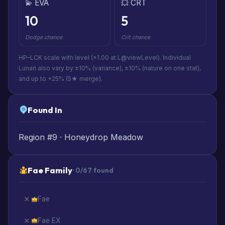
💫 EVA
💥 CRT
10
5
Dodge chance
Crit chance
HP–LCK scale with level (×1.00 at L@viewLevel). Individual
Lunari also vary by ±10% (variance), ±10% (nature on one stat),
and up to +25% (5★ merge).
Found In
Region #9 · Honeydrop Meadow
Fae Family
· 0/67 found
Fae
Fae EX