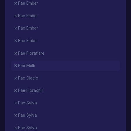
Fae Ember
Fae Ember
Fae Ember
Fae Ember
Fae Floraflare
Fae Melli
Fae Glacio
Fae Florachill
Fae Sylva
Fae Sylva
Fae Sylva