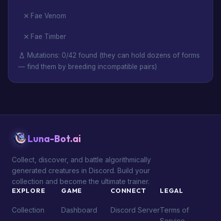
Fae Venom
Fae Timber
Mutations: 0/42 found (they can hold dozens of forms
— find them by breeding incompatible pairs)
Luna-Bot.ai
Collect, discover, and battle algorithmically
generated creatures in Discord. Build your
collection and become the ultimate trainer.
EXPLORE
GAME
CONNECT
LEGAL
Collection
Dashboard
Discord Server
Terms of
Service