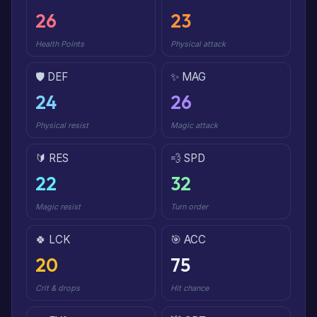
26
23
Health Points
Physical attack
🛡️ DEF
✨ MAG
24
26
Physical resist
Magic attack
🔰 RES
💨 SPD
22
32
Magic resist
Turn order
🍀 LCK
🎯 ACC
20
75
Crit & drops
Hit chance