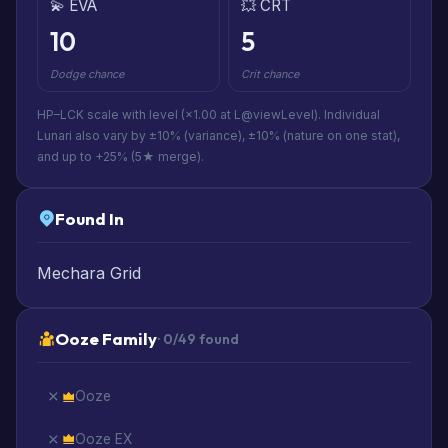
💫 EVA
💥 CRT
10
5
Dodge chance
Crit chance
HP–LCK scale with level (×1.00 at L@viewLevel). Individual
Lunari also vary by ±10% (variance), ±10% (nature on one stat),
and up to +25% (5★ merge).
Found In
Mechara Grid
Ooze Family
· 0/49 found
Ooze
Ooze EX