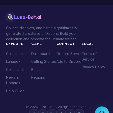
Luna-Bot.ai
Collect, discover, and battle algorithmically
generated creatures in Discord. Build your
collection and become the ultimate trainer.
EXPLORE
GAME
CONNECT
LEGAL
Collection
Dashboard
Discord Server
Terms of
Service
Lunadex
Getting Started
Add to Discord
Privacy Policy
Commands
Battles
News &
Regions
Updates
Help Guide
© 2026 Luna-Bot.ai. All rights reserved.