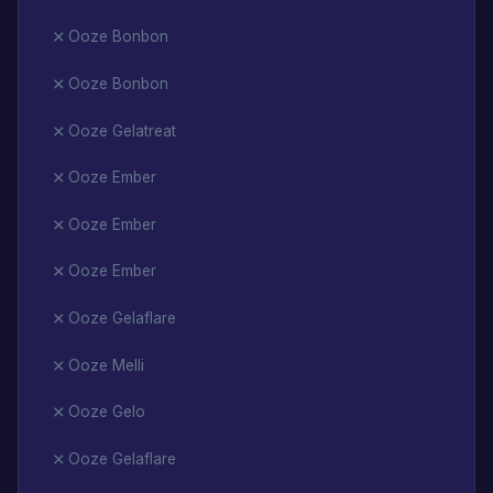
Ooze Bonbon
Ooze Bonbon
Ooze Gelatreat
Ooze Ember
Ooze Ember
Ooze Ember
Ooze Gelaflare
Ooze Melli
Ooze Gelo
Ooze Gelaflare