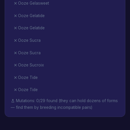
Ooze Gelasweet
Ooze Gelatide
Ooze Gelatide
Ooze Sucra
Ooze Sucra
Ooze Sucroix
Ooze Tide
Ooze Tide
Mutations: 0/29 found (they can hold dozens of forms
— find them by breeding incompatible pairs)