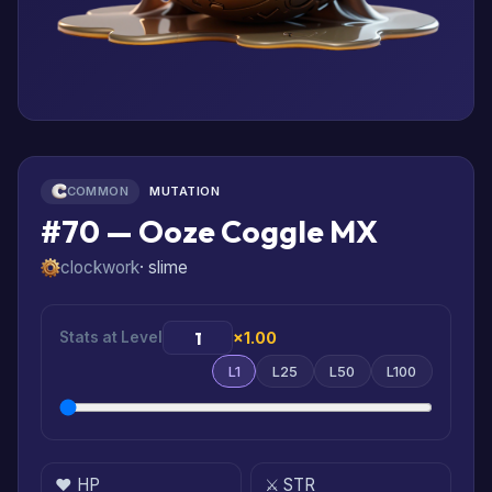
COMMON
MUTATION
#70 — Ooze Coggle MX
clockwork
· slime
Stats at Level
×1.00
L1
L25
L50
L100
❤️ HP
⚔️ STR