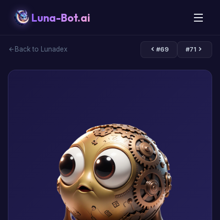
Luna-Bot.ai
Back to Lunadex
#69
#71