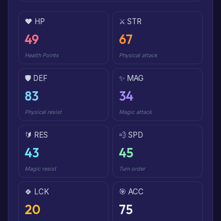
❤️ HP
⚔️ STR
49
67
Health Points
Physical attack
🛡️ DEF
✨ MAG
83
34
Physical resist
Magic attack
🔰 RES
💨 SPD
43
45
Magic resist
Turn order
🍀 LCK
🎯 ACC
20
75