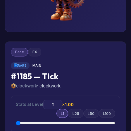
Base
EX
RARE
MAIN
#1185 — Tick
clockwork
· clockwork
Stats at Level
×1.00
L1
L25
L50
L100