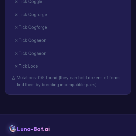
Tick Coggle
Tick Cogforge
Tick Cogforge
Tick Cogaeon
Tick Cogaeon
Tick Lode
Mutations: 0/5 found (they can hold dozens of forms
— find them by breeding incompatible pairs)
Luna-Bot.ai