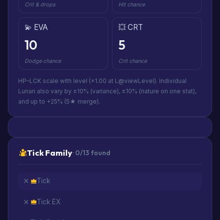
Crit & drops
Hit chance
💫 EVA
💥 CRT
10
5
Dodge chance
Crit chance
HP–LCK scale with level (×1.00 at L@viewLevel). Individual
Lunari also vary by ±10% (variance), ±10% (nature on one stat),
and up to +25% (5★ merge).
Tick Family
· 0/13 found
Tick
Tick EX