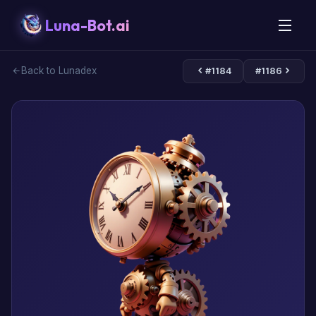
Luna-Bot.ai
Back to Lunadex
#1184
#1186