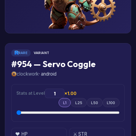
RARE
VARIANT
#954 — Servo Coggle
clockwork
· android
Stats at Level
×1.00
L1
L25
L50
L100
❤️ HP
⚔️ STR