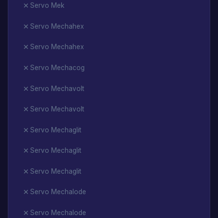
Servo Mek
Servo Mechahex
Servo Mechahex
Servo Mechacog
Servo Mechavolt
Servo Mechavolt
Servo Mechaglit
Servo Mechaglit
Servo Mechaglit
Servo Mechalode
Servo Mechalode