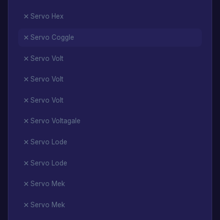
Servo Hex
Servo Coggle
Servo Volt
Servo Volt
Servo Volt
Servo Voltagale
Servo Lode
Servo Lode
Servo Mek
Servo Mek