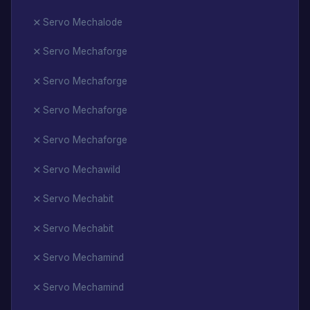
Servo Mechalode
Servo Mechaforge
Servo Mechaforge
Servo Mechaforge
Servo Mechaforge
Servo Mechawild
Servo Mechabit
Servo Mechabit
Servo Mechamind
Servo Mechamind