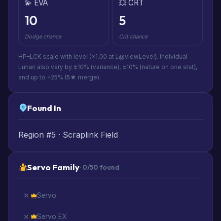
💫 EVA
💥 CRT
10
5
Dodge chance
Crit chance
HP–LCK scale with level (×1.00 at L@viewLevel). Individual
Lunari also vary by ±10% (variance), ±10% (nature on one stat),
and up to +25% (5★ merge).
Found In
Region #5 · Scraplink Field
Servo Family
· 0/50 found
Servo
Servo EX