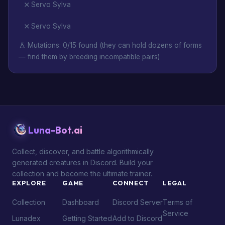
Servo Sylva
Servo Sylva
Mutations: 0/15 found (they can hold dozens of forms
— find them by breeding incompatible pairs)
Luna-Bot.ai
Collect, discover, and battle algorithmically
generated creatures in Discord. Build your
collection and become the ultimate trainer.
EXPLORE
GAME
CONNECT
LEGAL
Collection
Dashboard
Discord Server
Terms of
Service
Lunadex
Getting Started
Add to Discord