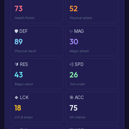
73
52
Health Points
Physical attack
🛡️ DEF
✨ MAG
89
30
Physical resist
Magic attack
🔰 RES
💨 SPD
43
26
Magic resist
Turn order
🍀 LCK
🎯 ACC
18
75
Crit & drops
Hit chance