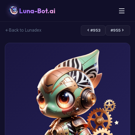
Luna-Bot.ai
Back to Lunadex
#953
#955