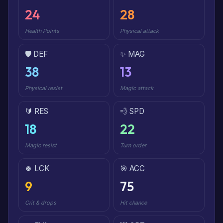
24
28
Health Points
Physical attack
🛡️ DEF
✨ MAG
38
13
Physical resist
Magic attack
🔰 RES
💨 SPD
18
22
Magic resist
Turn order
🍀 LCK
🎯 ACC
9
75
Crit & drops
Hit chance