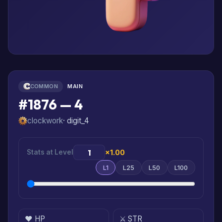
COMMON
MAIN
#1876 — 4
clockwork
· digit_4
Stats at Level
×1.00
L1
L25
L50
L100
❤️ HP
⚔️ STR