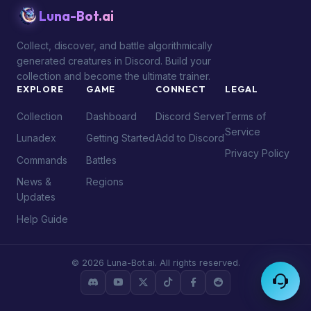
Luna-Bot.ai
Collect, discover, and battle algorithmically
generated creatures in Discord. Build your
collection and become the ultimate trainer.
EXPLORE
GAME
CONNECT
LEGAL
Collection
Dashboard
Discord Server
Terms of
Service
Lunadex
Getting Started
Add to Discord
Privacy Policy
Commands
Battles
News &
Regions
Updates
Help Guide
© 2026 Luna-Bot.ai. All rights reserved.