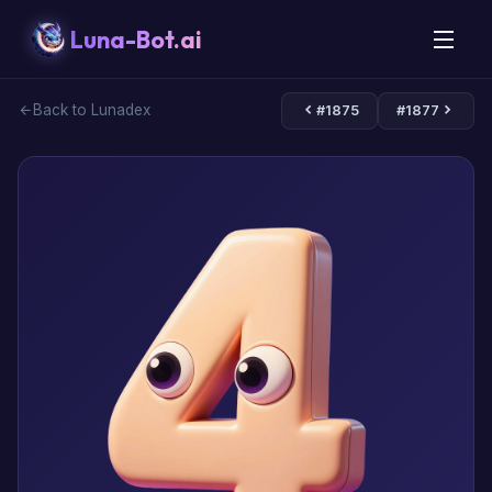
Luna-Bot.ai
Back to Lunadex
#1875
#1877