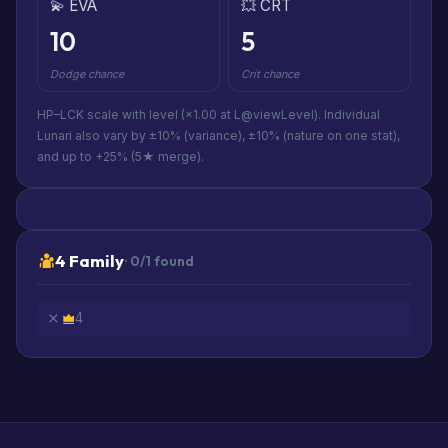
💫 EVA
💥 CRT
10
5
Dodge chance
Crit chance
HP–LCK scale with level (×1.00 at L@viewLevel). Individual
Lunari also vary by ±10% (variance), ±10% (nature on one stat),
and up to +25% (5★ merge).
4 Family
· 0/1 found
4