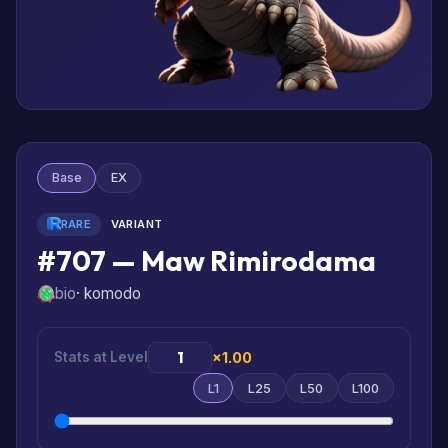
Base
EX
RARE
VARIANT
#707 — Maw Rimirodama
bio
· komodo
Stats at Level
×1.00
L1
L25
L50
L100