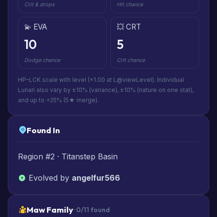
Crit & drops
Hit chance
💫 EVA
💥 CRT
10
5
Dodge chance
Crit chance
HP–LCK scale with level (×1.00 at L@viewLevel). Individual
Lunari also vary by ±10% (variance), ±10% (nature on one stat),
and up to +25% (5★ merge).
Found In
Region #2 · Titanstep Basin
Evolved by
angelfur566
Maw Family
· 0/11 found