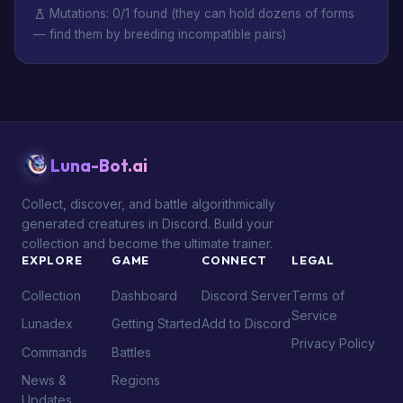
Mutations: 0/1 found (they can hold dozens of forms
— find them by breeding incompatible pairs)
Luna-Bot.ai
Collect, discover, and battle algorithmically
generated creatures in Discord. Build your
collection and become the ultimate trainer.
EXPLORE
GAME
CONNECT
LEGAL
Collection
Dashboard
Discord Server
Terms of
Service
Lunadex
Getting Started
Add to Discord
Privacy Policy
Commands
Battles
News &
Regions
Updates