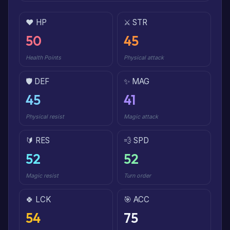
❤️ HP
⚔️ STR
50
45
Health Points
Physical attack
🛡️ DEF
✨ MAG
45
41
Physical resist
Magic attack
🔰 RES
💨 SPD
52
52
Magic resist
Turn order
🍀 LCK
🎯 ACC
54
75