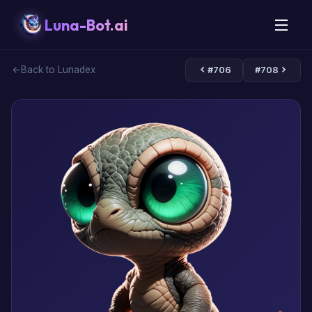
Luna-Bot.ai
Back to Lunadex
#706
#708