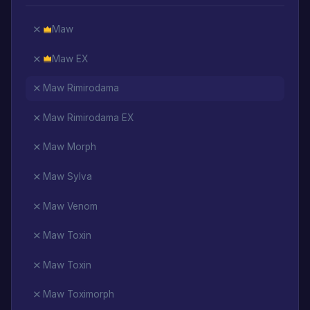
Maw
Maw EX
Maw Rimirodama
Maw Rimirodama EX
Maw Morph
Maw Sylva
Maw Venom
Maw Toxin
Maw Toxin
Maw Toximorph