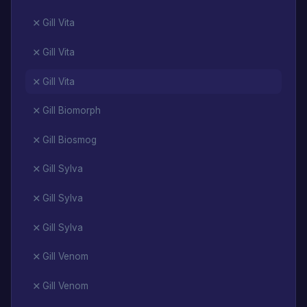
Gill Vita
Gill Vita
Gill Vita
Gill Biomorph
Gill Biosmog
Gill Sylva
Gill Sylva
Gill Sylva
Gill Venom
Gill Venom