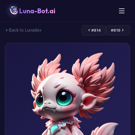
Luna-Bot.ai
Back to Lunadex
#814
#816