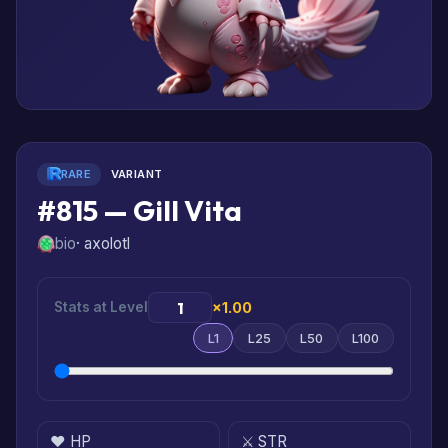
RARE
VARIANT
#815 — Gill Vita
bio
· axolotl
Stats at Level
×1.00
L1
L25
L50
L100
❤️ HP
⚔️ STR