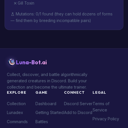
Gill Toxin
Mutations: 0/1 found (they can hold dozens of forms
— find them by breeding incompatible pairs)
Luna-Bot.ai
Collect, discover, and battle algorithmically
generated creatures in Discord. Build your
collection and become the ultimate trainer.
EXPLORE
GAME
CONNECT
LEGAL
Collection
Dashboard
Discord Server
Terms of
Service
Lunadex
Getting Started
Add to Discord
Privacy Policy
Commands
Battles