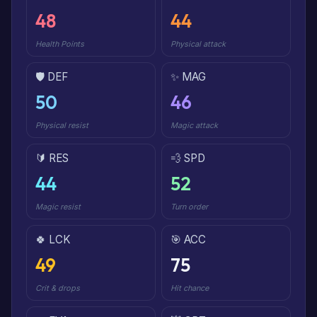
48
44
Health Points
Physical attack
🛡️ DEF
✨ MAG
50
46
Physical resist
Magic attack
🔰 RES
💨 SPD
44
52
Magic resist
Turn order
🍀 LCK
🎯 ACC
49
75
Crit & drops
Hit chance