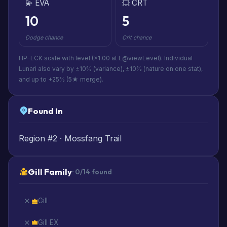
💫 EVA
💥 CRT
10
5
Dodge chance
Crit chance
HP–LCK scale with level (×1.00 at L@viewLevel). Individual
Lunari also vary by ±10% (variance), ±10% (nature on one stat),
and up to +25% (5★ merge).
Found In
Region #2 · Mossfang Trail
Gill Family
· 0/14 found
Gill
Gill EX