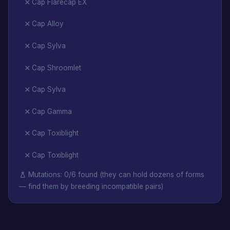
Cap Flarecap EX
Cap Alloy
Cap Sylva
Cap Shroomlet
Cap Sylva
Cap Gamma
Cap Toxiblight
Cap Toxiblight
Mutations: 0/6 found (they can hold dozens of forms
— find them by breeding incompatible pairs)