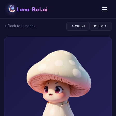
Luna-Bot.ai
Back to Lunadex
#1059
#1061