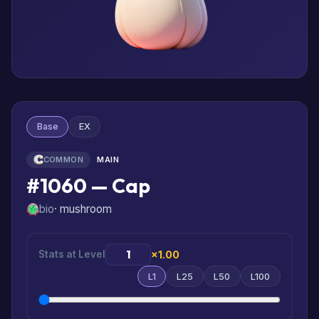
Base
EX
COMMON
MAIN
#1060 — Cap
bio
· mushroom
Stats at Level
×1.00
L1
L25
L50
L100