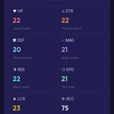
❤️ HP
⚔️ STR
22
22
Health Points
Physical attack
🛡️ DEF
✨ MAG
20
21
Physical resist
Magic attack
🔰 RES
💨 SPD
22
21
Magic resist
Turn order
🍀 LCK
🎯 ACC
23
75