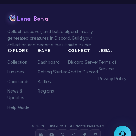
Luna-Bot.ai
Collect, discover, and battle algorithmically
generated creatures in Discord. Build your
collection and become the ultimate trainer.
EXPLORE
GAME
CONNECT
LEGAL
Collection
Dashboard
Discord Server
Terms of
Service
Lunadex
Getting Started
Add to Discord
Privacy Policy
Commands
Battles
News &
Regions
Updates
Help Guide
© 2026 Luna-Bot.ai. All rights reserved.