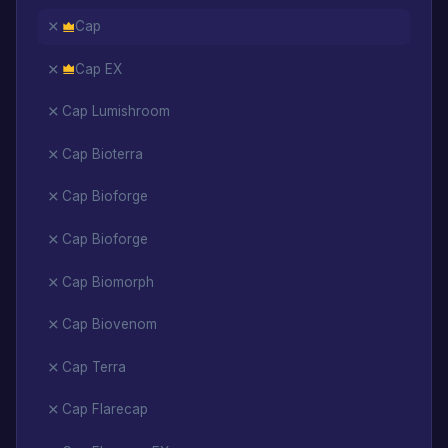
Cap
Cap EX
Cap Lumishroom
Cap Bioterra
Cap Bioforge
Cap Bioforge
Cap Biomorph
Cap Biovenom
Cap Terra
Cap Flarecap