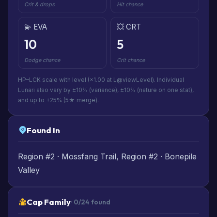
Crit & drops
Hit chance
💫 EVA
💥 CRT
10
5
Dodge chance
Crit chance
HP–LCK scale with level (×1.00 at L@viewLevel). Individual
Lunari also vary by ±10% (variance), ±10% (nature on one stat),
and up to +25% (5★ merge).
Found In
Region #2 · Mossfang Trail, Region #2 · Bonepile
Valley
Cap Family
· 0/24 found